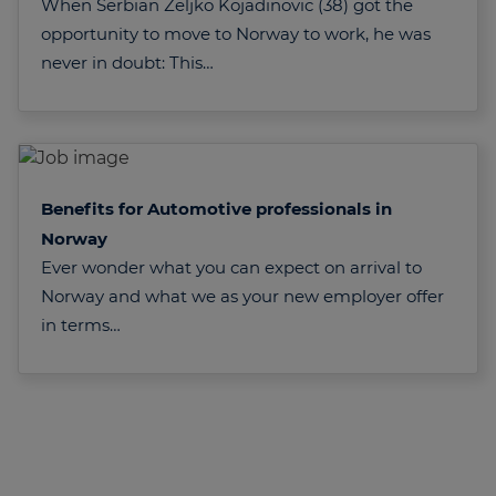
When Serbian Zeljko Kojadinovic (38) got the
opportunity to move to Norway to work, he was
never in doubt: This…
Benefits for Automotive professionals in
Norway
Ever wonder what you can expect on arrival to
Norway and what we as your new employer offer
in terms…