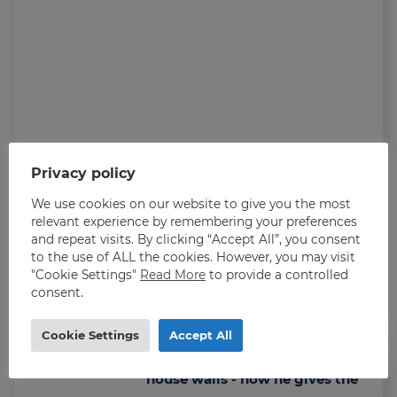
Privacy policy
We use cookies on our website to give you the most
relevant experience by remembering your preferences
and repeat visits. By clicking “Accept All”, you consent
to the use of ALL the cookies. However, you may visit
Roman reached the goal of working in
"Cookie Settings"
Read More
to provide a controlled
Norway: - Thrives here
consent.
Cookie Settings
Accept All
Grew up with the war around the
house walls - now he gives the