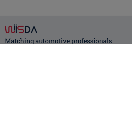
Matching automotive professionals
Contact us
About us
News
Services
FAQ
Affiliate
Login
Register now
Business partners