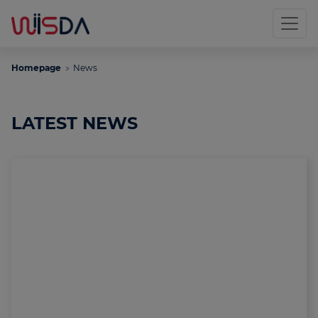
Homepage
News
LATEST NEWS