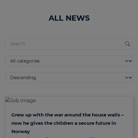
ALL NEWS
Grew up with the war around the house walls –
now he gives the children a secure future in
Norway