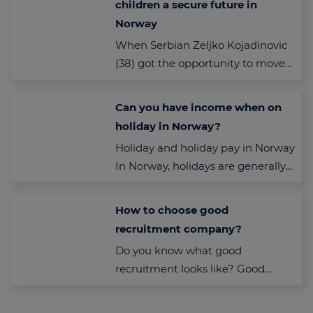
children a secure future in
Norway
When Serbian Zeljko Kojadinovic
(38) got the opportunity to move
to Norway to work, he was never
in doubt: This…
Can you have income when on
holiday in Norway?
Holiday and holiday pay in Norway
In Norway, holidays are generally
unpaid, and employees are not
entitled to ordinary salary…
How to choose good
recruitment company?
Do you know what good
recruitment looks like? Good
recruitment company need to
have values and to look for both,…