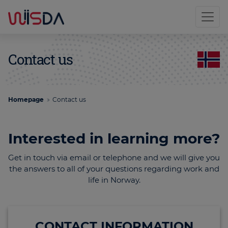
Contact us
Homepage
Contact us
Interested in learning more?
Get in touch via email or telephone and we will give you
the answers to all of your questions regarding work and
life in Norway.
CONTACT INFORMATION