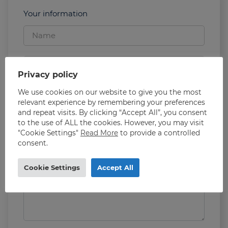
Your information
Privacy policy
We use cookies on our website to give you the most
relevant experience by remembering your preferences
and repeat visits. By clicking “Accept All”, you consent
to the use of ALL the cookies. However, you may visit
"Cookie Settings"
Read More
to provide a controlled
consent.
Cookie Settings
Accept All