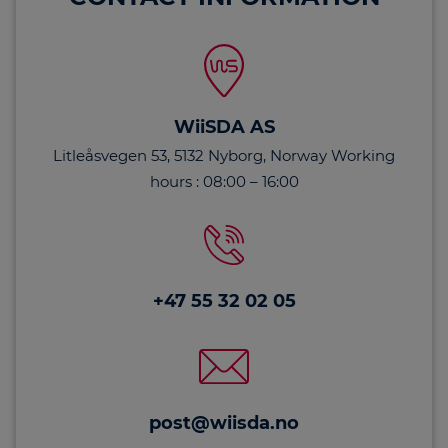
WiiSDA AS
Litleåsvegen 53, 5132 Nyborg, Norway Working
hours : 08:00 – 16:00
+47 55 32 02 05
post@wiisda.no