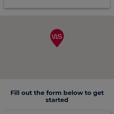
Fill out the form below to get
started