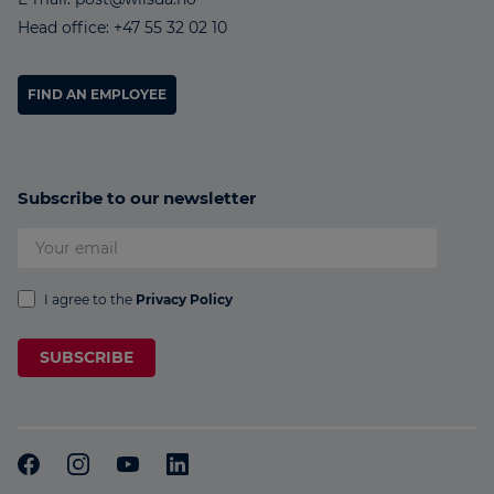
Head office: +47 55 32 02 10
FIND AN EMPLOYEE
Subscribe to our newsletter
I agree to the
Privacy Policy
SUBSCRIBE