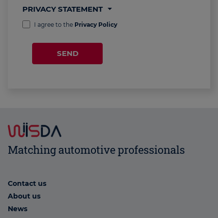
PRIVACY STATEMENT
I agree to the
Privacy Policy
SEND
Matching automotive professionals
Contact us
About us
News