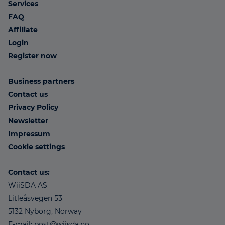
Services
FAQ
Affiliate
Login
Register now
Business partners
Contact us
Privacy Policy
Newsletter
Impressum
Cookie settings
Contact us:
WiiSDA AS
Litleåsvegen 53
5132 Nyborg, Norway
E-mail: post@wiisda.no