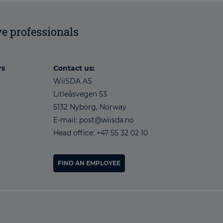
e professionals
rs
Contact us:
WiiSDA AS
Litleåsvegen 53
5132 Nyborg, Norway
E-mail: post@wiisda.no
Head office: +47 55 32 02 10
FIND AN EMPLOYEE