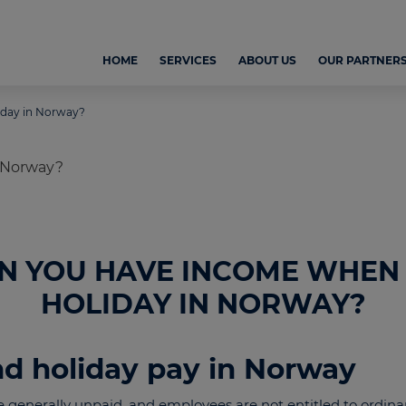
HOME
SERVICES
ABOUT US
OUR PARTNER
iday in Norway?
N YOU HAVE INCOME WHEN
HOLIDAY IN NORWAY?
nd holiday pay in Norway
e generally unpaid, and employees are not entitled to ordina