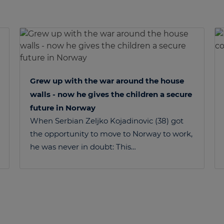
Grew up with the war around the house
walls - now he gives the children a secure
future in Norway
When Serbian Zeljko Kojadinovic (38) got
the opportunity to move to Norway to work,
he was never in doubt: This…