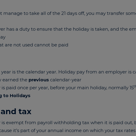
ot manage to take all of the 21 days off, you may transfer som
r has a duty to ensure that the holiday is taken, and the e
day
at are not used cannot be paid
 year is the calendar year. Holiday pay from an employer is c
ry earned the
previous
calendar-year
t
 is paid once per year, before your main holiday, normally 15
g to Holidays
 and tax
 is exempt from payroll withholding tax when it is paid out, bu
cause it’s part of your annual income on which your tax rates