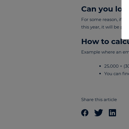
Can you lose
For some reason, if y
this year, it will be p
How to calc
Example where an empl
25.000 + (30
You can fin
Share this article