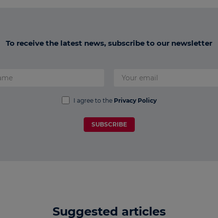
To receive the latest news, subscribe to our newsletter
I agree to the
Privacy Policy
SUBSCRIBE
Suggested articles