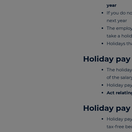
year
If you do n
next year
The employe
take a holi
Holidays th
Holiday pay
The holiday
of the sala
Holiday pay
Act relatin
Holiday pay
Holiday pay
tax-free be