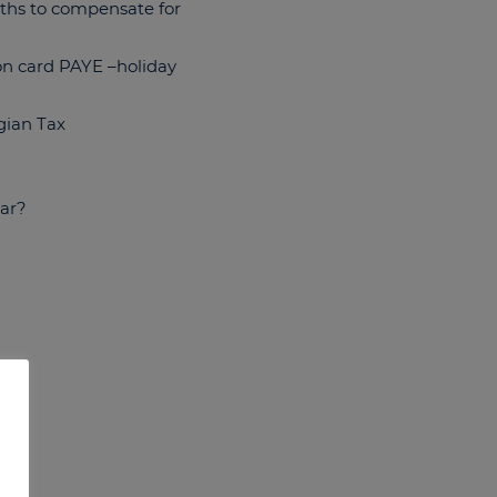
nths to compensate for
ion card PAYE –holiday
gian Tax
ear?