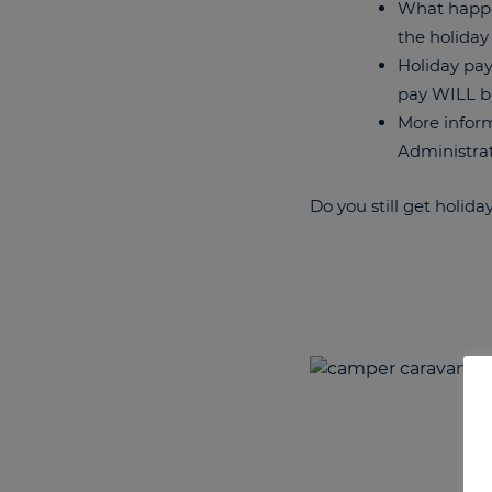
What happen
the holiday
Holiday pay
pay WILL b
More inform
Administrat
Do you still get holida