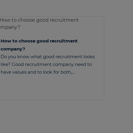
How to choose good recruitment
company?
Do you know what good recruitment looks
like? Good recruitment company need to
have values and to look for both,…