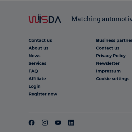
Matching automotiv
Contact us
Business partne
About us
Contact us
News
Privacy Policy
Services
Newsletter
FAQ
Impressum
Affiliate
Cookie settings
Login
Register now