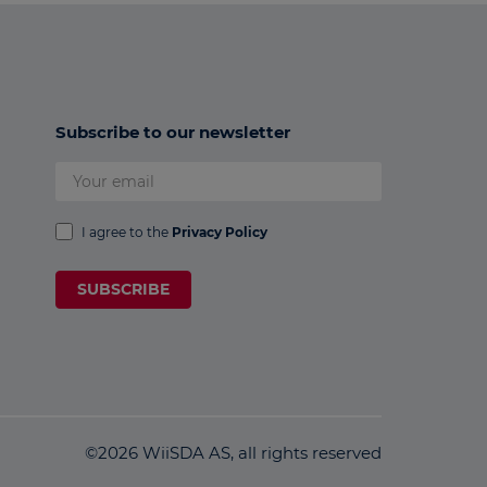
Subscribe to our newsletter
I agree to the
Privacy Policy
SUBSCRIBE
©2026 WiiSDA AS, all rights reserved