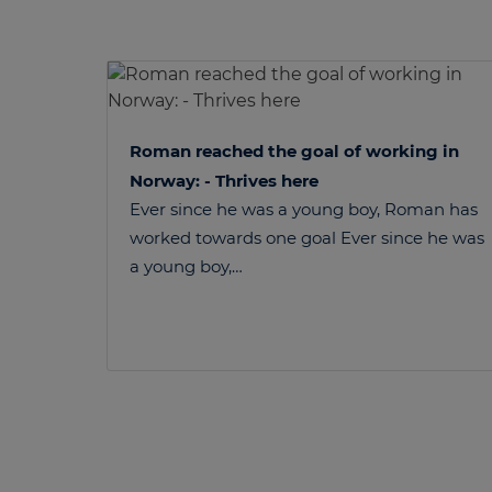
Roman reached the goal of working in
Norway: - Thrives here
Ever since he was a young boy, Roman has
worked towards one goal Ever since he was
a young boy,…