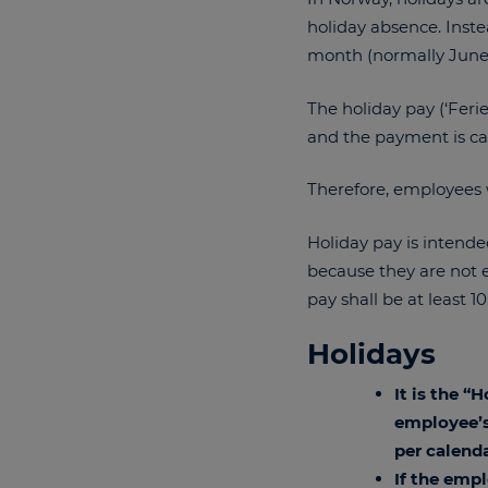
holiday absence. Inste
month (normally June
The holiday pay (‘Feri
and the payment is cal
Therefore, employees
Holiday pay is intende
because they are not en
pay shall be at least 1
Holidays
It is the “
employee’s
per calenda
If the emp