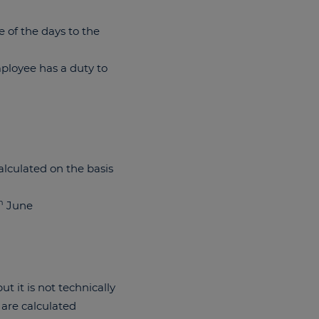
e of the days to the
mployee has a duty to
alculated on the basis
h
June
t it is not technically
 are calculated