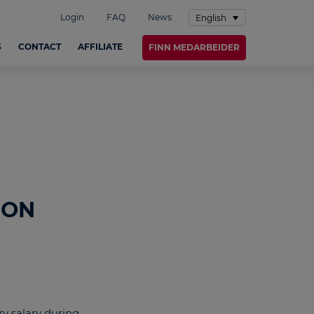
Login
FAQ
News
English
S
CONTACT
AFFILIATE
FINN MEDARBEIDER
 ON
ry salary during