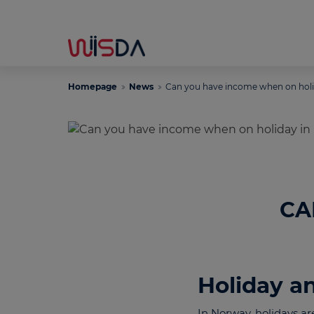
Homepage
News
Can you have income when on hol
CA
Holiday a
In Norway, holidays ar