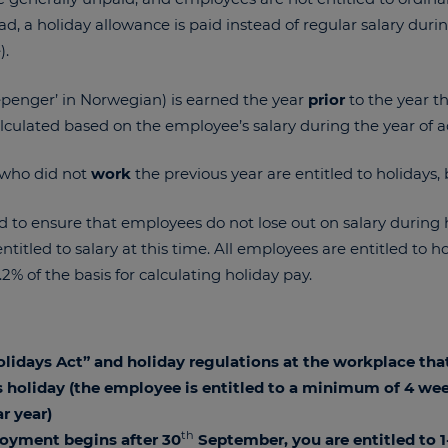
ad, a holiday allowance is paid instead of regular salary dur
).
epenger’ in Norwegian) is earned the year
prior
to the year t
culated based on the employee’s salary during the year of a
 who did not
work
the previous year are entitled to holidays, 
d to ensure that employees do not lose out on salary during 
titled to salary at this time. All employees are entitled to h
0.2% of the basis for calculating holiday pay.
Holidays Act” and holiday regulations at the workplace tha
 holiday (the employee is entitled to a minimum of 4 wee
r year)
th
loyment begins after 30
September, you are entitled to 