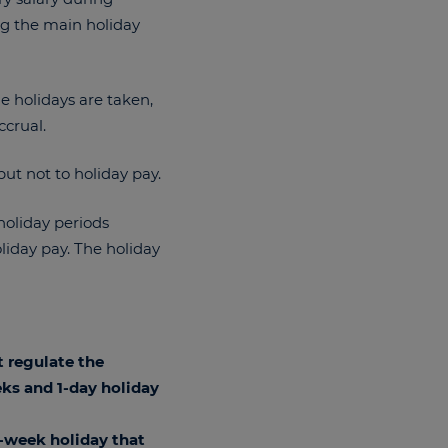
ing the main holiday
he holidays are taken,
ccrual.
but not to holiday pay.
holiday periods
oliday pay. The holiday
t regulate the
ks and 1-day holiday
1-week holiday that