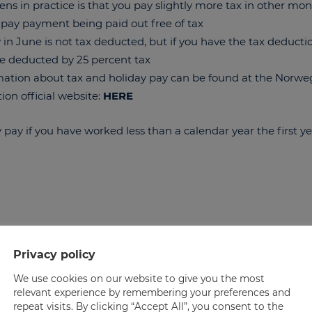
s in practice is that you pay slightly more tax in other mo
 pay payment being paid out free of tax
 in June is not tax deducted, but if you have the tax deduct
e deducted by 25 percent tax
ation about tax and holiday pay can be found at the Norwe
ion official website:
HERE
y pay if you have worked less than a calendar year the first y
Privacy policy
We use cookies on our website to give you the most
relevant experience by remembering your preferences and
repeat visits. By clicking “Accept All”, you consent to the